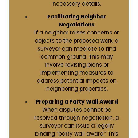
necessary details.
Facilitating Neighbor
Negotiations
If a neighbor raises concerns or
objects to the proposed work, a
surveyor can mediate to find
common ground. This may
involve revising plans or
implementing measures to
address potential impacts on
neighboring properties.
Preparing a Party Wall Award
When disputes cannot be
resolved through negotiation, a
surveyor can issue a legally
binding “party wall award.” This