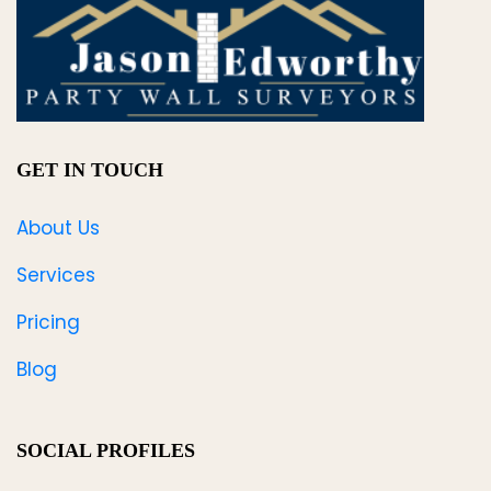
GET IN TOUCH
About Us
Services
Pricing
Blog
SOCIAL PROFILES