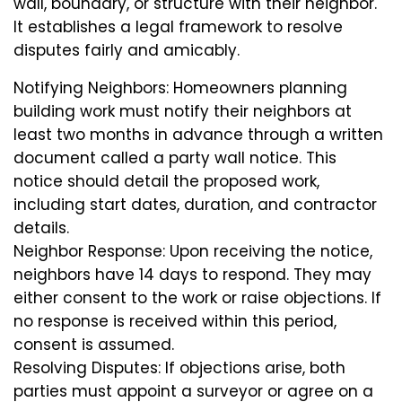
wall, boundary, or structure with their neighbor.
It establishes a legal framework to resolve
disputes fairly and amicably.
Notifying Neighbors: Homeowners planning
building work must notify their neighbors at
least two months in advance through a written
document called a party wall notice. This
notice should detail the proposed work,
including start dates, duration, and contractor
details.
Neighbor Response: Upon receiving the notice,
neighbors have 14 days to respond. They may
either consent to the work or raise objections. If
no response is received within this period,
consent is assumed.
Resolving Disputes: If objections arise, both
parties must appoint a surveyor or agree on a