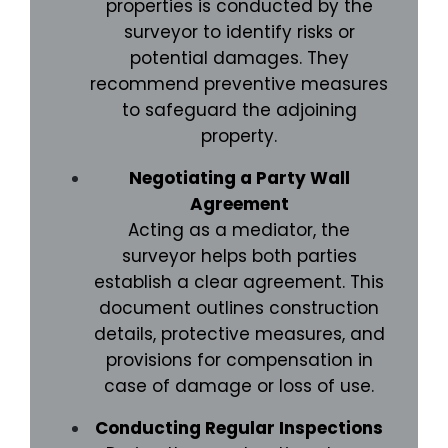
properties is conducted by the
surveyor to identify risks or
potential damages. They
recommend preventive measures
to safeguard the adjoining
property.
Negotiating a Party Wall
Agreement
Acting as a mediator, the
surveyor helps both parties
establish a clear agreement. This
document outlines construction
details, protective measures, and
provisions for compensation in
case of damage or loss of use.
Conducting Regular Inspections