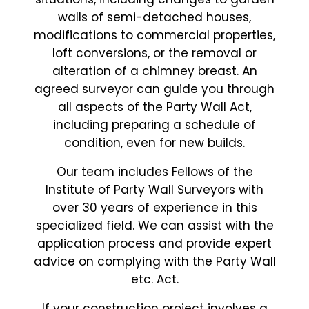
walls of semi-detached houses,
modifications to commercial properties,
loft conversions, or the removal or
alteration of a chimney breast. An
agreed surveyor can guide you through
all aspects of the Party Wall Act,
including preparing a schedule of
condition, even for new builds.
Our team includes Fellows of the
Institute of Party Wall Surveyors with
over 30 years of experience in this
specialized field. We can assist with the
application process and provide expert
advice on complying with the Party Wall
etc. Act.
If your construction project involves a