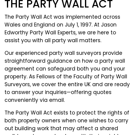
THE PARTY WALL ACT
The Party Wall Act was implemented across
Wales and England on July 1, 1997. At Jason
Edworthy Party Wall Experts, we are here to
assist you with all party wall matters.
Our experienced party wall surveyors provide
straightforward guidance on how a party wall
agreement can safeguard both you and your
property. As Fellows of the Faculty of Party Wall
Surveyors, we cover the entire UK and are ready
to answer your inquiries—offering quotes
conveniently via email.
The Party Wall Act exists to protect the rights of
both property owners when one wishes to carry
out building work that may affect a shared