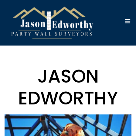
JASON
EDWORTHY