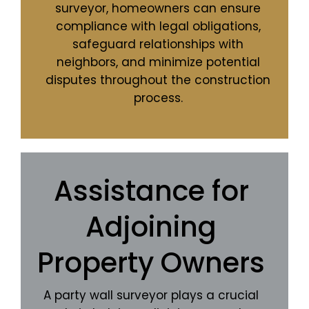
surveyor, homeowners can ensure
compliance with legal obligations,
safeguard relationships with
neighbors, and minimize potential
disputes throughout the construction
process.
Assistance for
Adjoining
Property Owners
A party wall surveyor plays a crucial