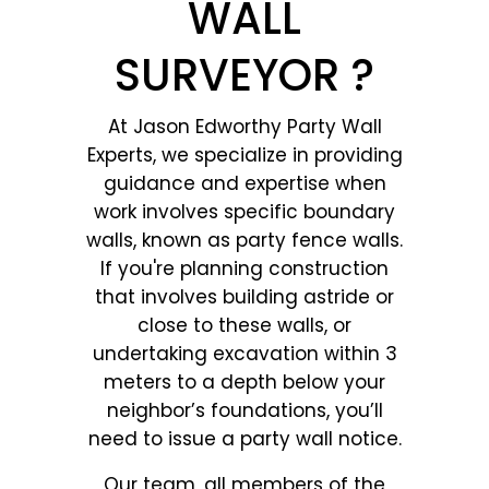
WALL
SURVEYOR ?
At Jason Edworthy Party Wall
Experts, we specialize in providing
guidance and expertise when
work involves specific boundary
walls, known as party fence walls.
If you're planning construction
that involves building astride or
close to these walls, or
undertaking excavation within 3
meters to a depth below your
neighbor’s foundations, you’ll
need to issue a party wall notice.
Our team, all members of the