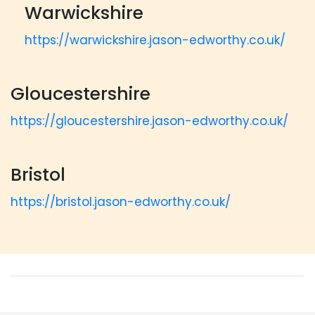
Warwickshire
https://warwickshire.jason-edworthy.co.uk/
Gloucestershire
https://gloucestershire.jason-edworthy.co.uk/
Bristol
https://bristol.jason-edworthy.co.uk/