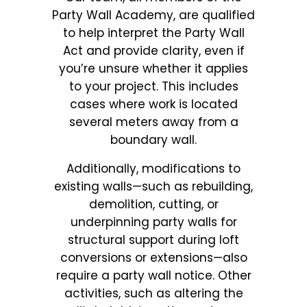
Party Wall Academy, are qualified
to help interpret the Party Wall
Act and provide clarity, even if
you’re unsure whether it applies
to your project. This includes
cases where work is located
several meters away from a
boundary wall.
Additionally, modifications to
existing walls—such as rebuilding,
demolition, cutting, or
underpinning party walls for
structural support during loft
conversions or extensions—also
require a party wall notice. Other
activities, such as altering the