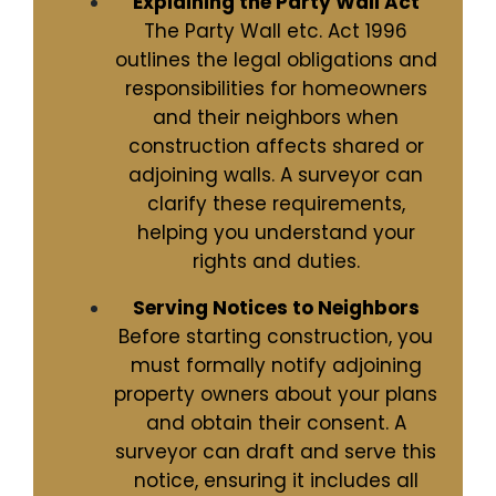
Explaining the Party Wall Act
The Party Wall etc. Act 1996
outlines the legal obligations and
responsibilities for homeowners
and their neighbors when
construction affects shared or
adjoining walls. A surveyor can
clarify these requirements,
helping you understand your
rights and duties.
Serving Notices to Neighbors
Before starting construction, you
must formally notify adjoining
property owners about your plans
and obtain their consent. A
surveyor can draft and serve this
notice, ensuring it includes all