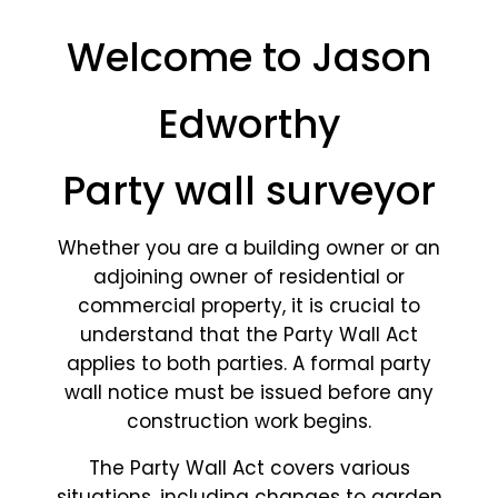
Welcome to Jason
Edworthy
Party wall surveyor
Whether you are a building owner or an
adjoining owner of residential or
commercial property, it is crucial to
understand that the Party Wall Act
applies to both parties. A formal party
wall notice must be issued before any
construction work begins.
The Party Wall Act covers various
situations, including changes to garden