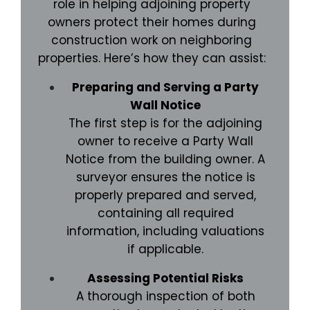
role in helping adjoining property
owners protect their homes during
construction work on neighboring
properties. Here’s how they can assist:
Preparing and Serving a Party
Wall Notice
The first step is for the adjoining
owner to receive a Party Wall
Notice from the building owner. A
surveyor ensures the notice is
properly prepared and served,
containing all required
information, including valuations
if applicable.
Assessing Potential Risks
A thorough inspection of both