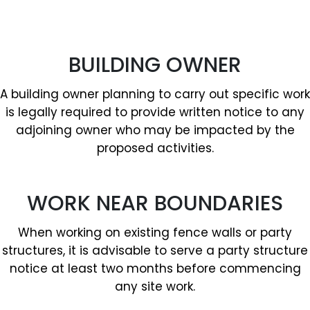
BUILDING OWNER
A building owner planning to carry out specific work
is legally required to provide written notice to any
adjoining owner who may be impacted by the
proposed activities.
WORK NEAR BOUNDARIES
When working on existing fence walls or party
structures, it is advisable to serve a party structure
notice at least two months before commencing
any site work.