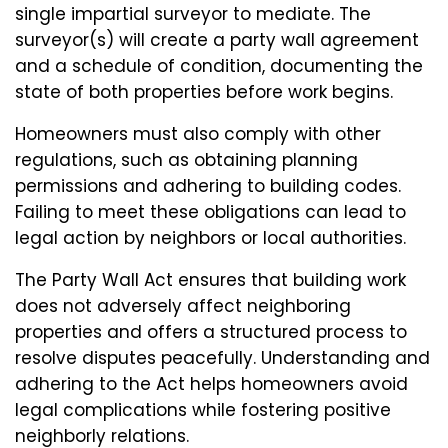
single impartial surveyor to mediate. The
surveyor(s) will create a party wall agreement
and a schedule of condition, documenting the
state of both properties before work begins.
Homeowners must also comply with other
regulations, such as obtaining planning
permissions and adhering to building codes.
Failing to meet these obligations can lead to
legal action by neighbors or local authorities.
The Party Wall Act ensures that building work
does not adversely affect neighboring
properties and offers a structured process to
resolve disputes peacefully. Understanding and
adhering to the Act helps homeowners avoid
legal complications while fostering positive
neighborly relations.