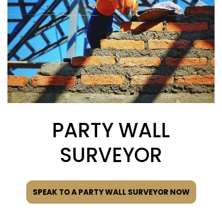
PARTY WALL
SURVEYOR
SPEAK TO A PARTY WALL SURVEYOR NOW