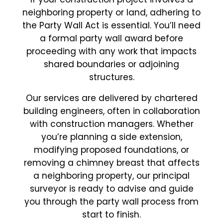
neighboring property or land, adhering to
the Party Wall Act is essential. You’ll need
a formal party wall award before
proceeding with any work that impacts
shared boundaries or adjoining
structures.
Our services are delivered by chartered
building engineers, often in collaboration
with construction managers. Whether
you’re planning a side extension,
modifying proposed foundations, or
removing a chimney breast that affects
a neighboring property, our principal
surveyor is ready to advise and guide
you through the party wall process from
start to finish.