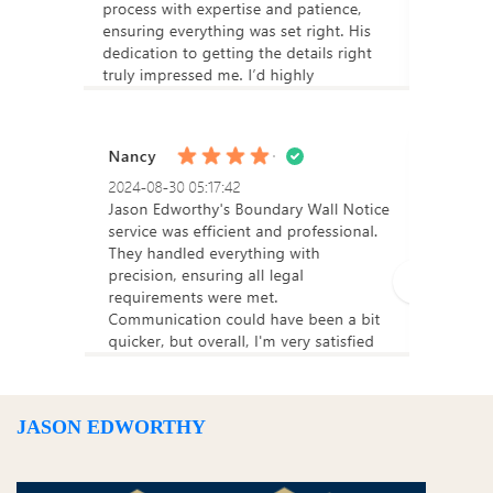
JASON EDWORTHY