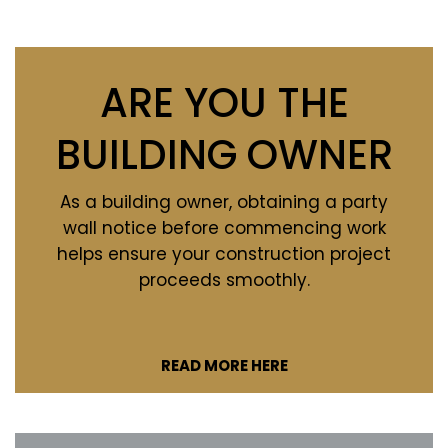
ARE YOU THE
BUILDING OWNER
As a building owner, obtaining a party
wall notice before commencing work
helps ensure your construction project
proceeds smoothly.
READ MORE HERE