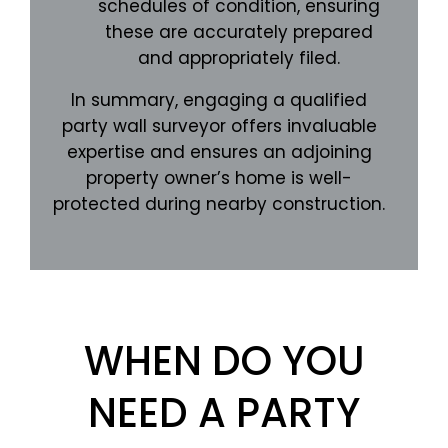
schedules of condition, ensuring
these are accurately prepared
and appropriately filed.
In summary, engaging a qualified
party wall surveyor offers invaluable
expertise and ensures an adjoining
property owner’s home is well-
protected during nearby construction.
WHEN DO YOU
NEED A PARTY