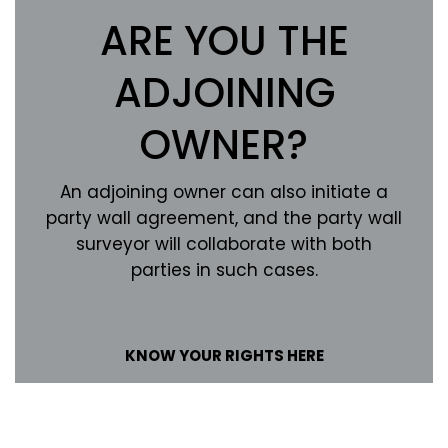
ARE YOU THE
ADJOINING
OWNER?
An adjoining owner can also initiate a
party wall agreement, and the party wall
surveyor will collaborate with both
parties in such cases.
KNOW YOUR RIGHTS HERE