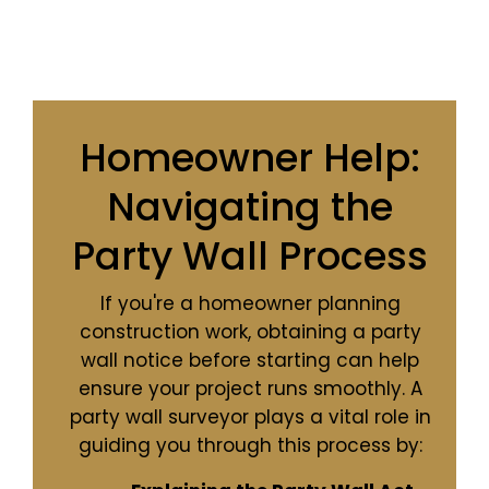
Homeowner Help:
Navigating the
Party Wall Process
If you're a homeowner planning
construction work, obtaining a party
wall notice before starting can help
ensure your project runs smoothly. A
party wall surveyor plays a vital role in
guiding you through this process by: