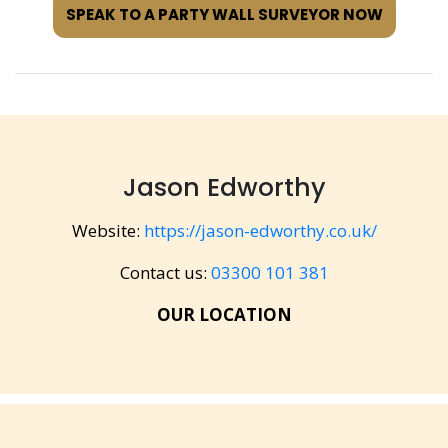
SPEAK TO A PARTY WALL SURVEYOR NOW
Jason Edworthy
Website:
https://jason-edworthy.co.uk/
Contact us:
03300 101 381
OUR LOCATION