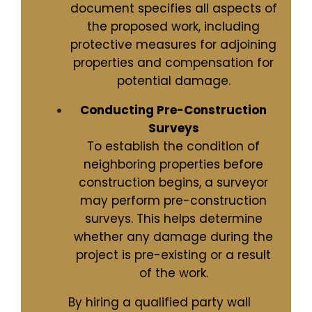
document specifies all aspects of
the proposed work, including
protective measures for adjoining
properties and compensation for
potential damage.
Conducting Pre-Construction
Surveys
To establish the condition of
neighboring properties before
construction begins, a surveyor
may perform pre-construction
surveys. This helps determine
whether any damage during the
project is pre-existing or a result
of the work.
By hiring a qualified party wall