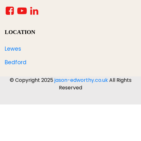
LOCATION
Lewes
Bedford
© Copyright 2025
jason-edworthy.co.uk
All Rights
Reserved