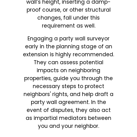
wall’s height, inserting a damp-
proof course, or other structural
changes, fall under this
requirement as well.
Engaging a party wall surveyor
early in the planning stage of an
extension is highly recommended.
They can assess potential
impacts on neighboring
properties, guide you through the
necessary steps to protect
neighbors' rights, and help draft a
party wall agreement. In the
event of disputes, they also act
as impartial mediators between
you and your neighbor.