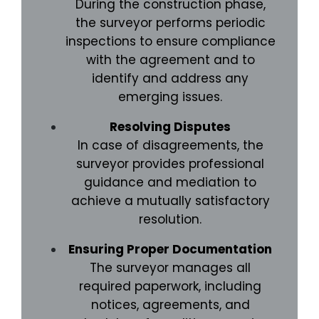
During the construction phase,
the surveyor performs periodic
inspections to ensure compliance
with the agreement and to
identify and address any
emerging issues.
Resolving Disputes
In case of disagreements, the
surveyor provides professional
guidance and mediation to
achieve a mutually satisfactory
resolution.
Ensuring Proper Documentation
The surveyor manages all
required paperwork, including
notices, agreements, and