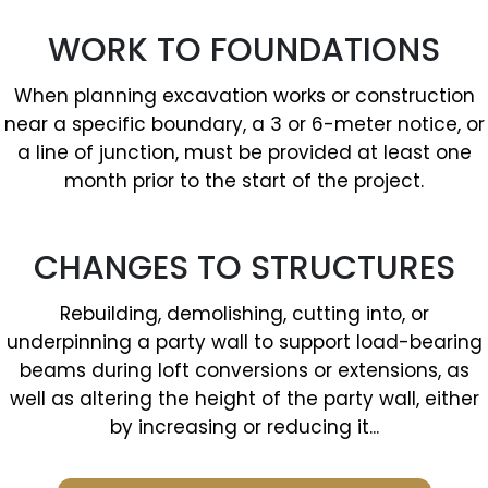
WORK TO FOUNDATIONS
When planning excavation works or construction
near a specific boundary, a 3 or 6-meter notice, or
a line of junction, must be provided at least one
month prior to the start of the project.
CHANGES TO STRUCTURES
Rebuilding, demolishing, cutting into, or
underpinning a party wall to support load-bearing
beams during loft conversions or extensions, as
well as altering the height of the party wall, either
by increasing or reducing it...